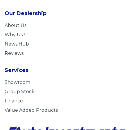
Our Dealership
About Us
Why Us?
News Hub
Reviews
Services
Showroom
Group Stock
Finance
Value Added Products