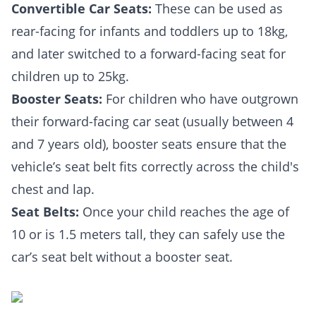
Convertible Car Seats:
These can be used as
rear-facing for infants and toddlers up to 18kg,
and later switched to a forward-facing seat for
children up to 25kg.
Booster Seats:
For children who have outgrown
their forward-facing car seat (usually between 4
and 7 years old), booster seats ensure that the
vehicle’s seat belt fits correctly across the child's
chest and lap.
Seat Belts:
Once your child reaches the age of
10 or is 1.5 meters tall, they can safely use the
car’s seat belt without a booster seat.