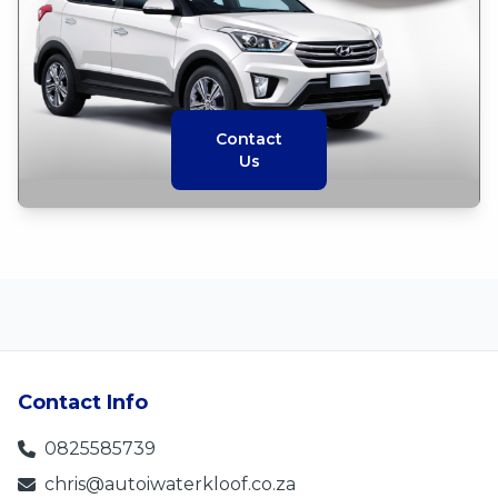
Contact
Us
Contact Info
0825585739
chris@autoiwaterkloof.co.za