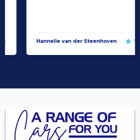
Hannelie van der Steenhoven
5