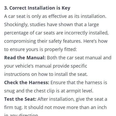
3. Correct Installation is Key
A car seat is only as effective as its installation.
Shockingly, studies have shown that a large
percentage of car seats are incorrectly installed,
compromising their safety features. Here’s how
to ensure yours is properly fitted:
Read the Manual:
Both the car seat manual and
your vehicle’s manual provide specific
instructions on how to install the seat.
Check the Harness:
Ensure that the harness is
snug and the chest clip is at armpit level.
Test the Seat:
After installation, give the seat a
firm tug. It should not move more than an inch
in any direction.