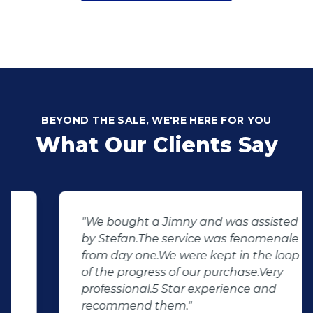
BEYOND THE SALE, WE'RE HERE FOR YOU
What Our Clients Say
"We bought a Jimny and was assisted
by Stefan.The service was fenomenale
from day one.We were kept in the loop
of the progress of our purchase.Very
professional.5 Star experience and
recommend them."