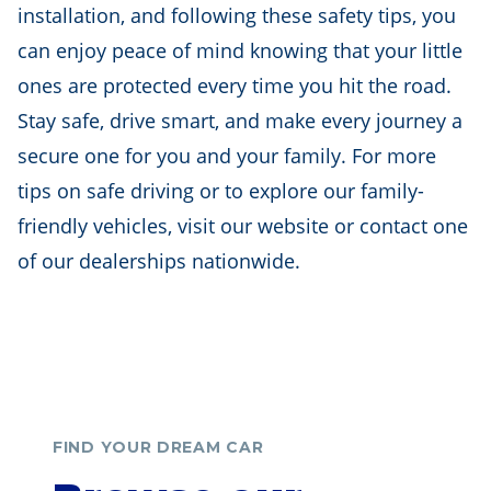
installation, and following these safety tips, you
can enjoy peace of mind knowing that your little
ones are protected every time you hit the road.
Stay safe, drive smart, and make every journey a
secure one for you and your family. For more
tips on safe driving or to explore our family-
friendly vehicles, visit our website or contact one
of our dealerships nationwide.
FIND YOUR DREAM CAR