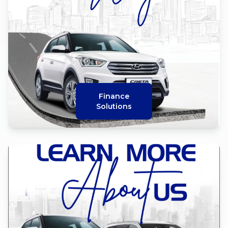
Finance
Solutions