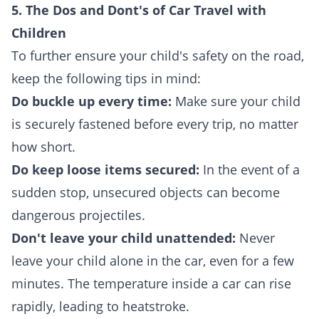
5. The Dos and Dont's of Car Travel with
Children
To further ensure your child's safety on the road,
keep the following tips in mind:
Do buckle up every time:
Make sure your child
is securely fastened before every trip, no matter
how short.
Do keep loose items secured:
In the event of a
sudden stop, unsecured objects can become
dangerous projectiles.
Don't leave your child unattended:
Never
leave your child alone in the car, even for a few
minutes. The temperature inside a car can rise
rapidly, leading to heatstroke.