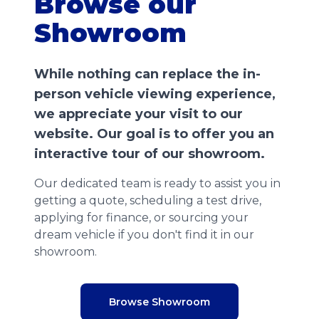
Browse our
Showroom
While nothing can replace the in-
person vehicle viewing experience,
we appreciate your visit to our
website. Our goal is to offer you an
interactive tour of our showroom.
Our dedicated team is ready to assist you in
getting a quote, scheduling a test drive,
applying for finance, or sourcing your
dream vehicle if you don't find it in our
showroom.
Browse Showroom