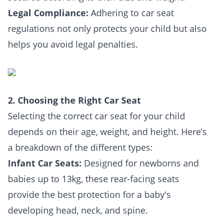
Legal Compliance:
Adhering to car seat
regulations not only protects your child but also
helps you avoid legal penalties.
2. Choosing the Right Car Seat
Selecting the correct car seat for your child
depends on their age, weight, and height. Here’s
a breakdown of the different types:
Infant Car Seats:
Designed for newborns and
babies up to 13kg, these rear-facing seats
provide the best protection for a baby's
developing head, neck, and spine.