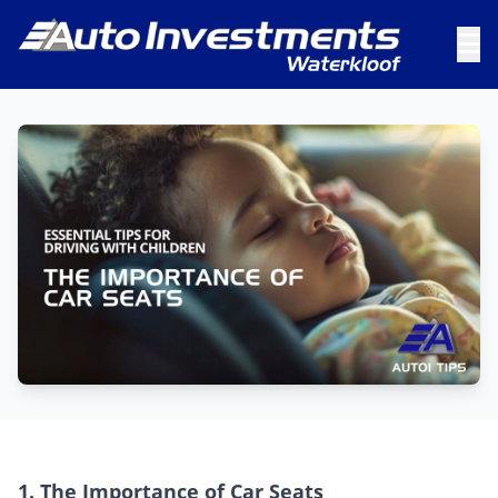
1. The Importance of Car Seats