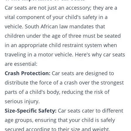
Car seats are not just an accessory; they are a
vital component of your child's safety in a
vehicle. South African law mandates that
children under the age of three must be seated
in an appropriate child restraint system when
traveling in a motor vehicle. Here's why car seats
are essential:
Crash Protection:
Car seats are designed to
distribute the force of a crash over the strongest
parts of a child's body, reducing the risk of
serious injury.
Size-Specific Safety:
Car seats cater to different
age groups, ensuring that your child is safely
secured according to their size and weight.