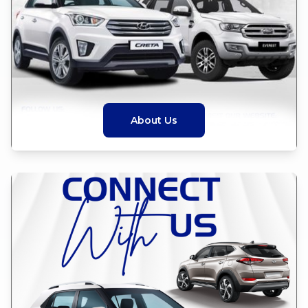
About Us