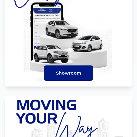
Showroom