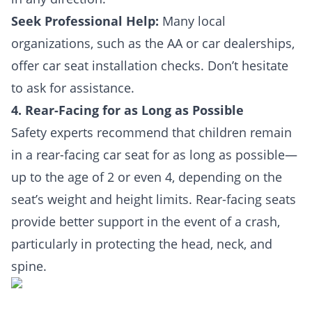
Seek Professional Help:
Many local
organizations, such as the AA or car dealerships,
offer car seat installation checks. Don’t hesitate
to ask for assistance.
4. Rear-Facing for as Long as Possible
Safety experts recommend that children remain
in a rear-facing car seat for as long as possible—
up to the age of 2 or even 4, depending on the
seat’s weight and height limits. Rear-facing seats
provide better support in the event of a crash,
particularly in protecting the head, neck, and
spine.