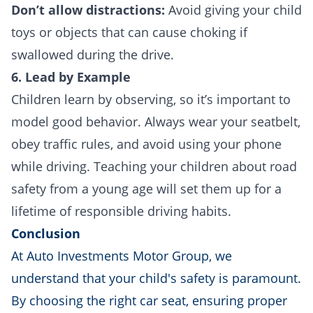
Don’t allow distractions:
Avoid giving your child
toys or objects that can cause choking if
swallowed during the drive.
6. Lead by Example
Children learn by observing, so it’s important to
model good behavior. Always wear your seatbelt,
obey traffic rules, and avoid using your phone
while driving. Teaching your children about road
safety from a young age will set them up for a
lifetime of responsible driving habits.
Conclusion
At Auto Investments Motor Group, we
understand that your child's safety is paramount.
By choosing the right car seat, ensuring proper