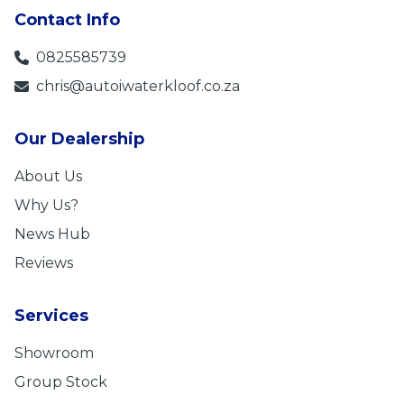
Contact Info
0825585739
chris@autoiwaterkloof.co.za
Our Dealership
About Us
Why Us?
News Hub
Reviews
Services
Showroom
Group Stock