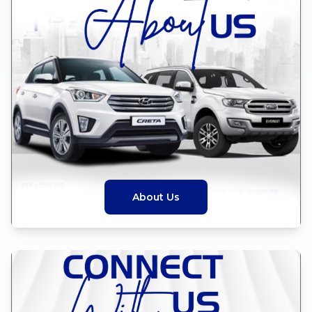
About Us