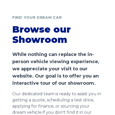
FIND YOUR DREAM CAR
Browse our
Showroom
While nothing can replace the in-
person vehicle viewing experience,
we appreciate your visit to our
website. Our goal is to offer you an
interactive tour of our showroom.
Our dedicated team is ready to assist you in
getting a quote, scheduling a test drive,
applying for finance, or sourcing your
dream vehicle if you don't find it in our