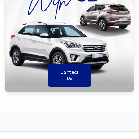
Contact
Us