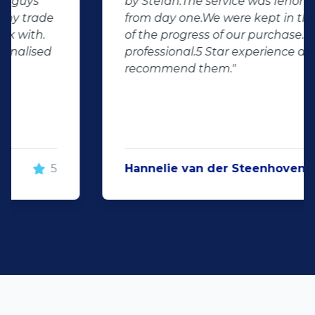
by Stefan.The service was fenomenale
from day one.We were kept in the loop
of the progress of our purchase.Very
professional.5 Star experience and
recommend them."
Hannelie van der Steenhoven
5