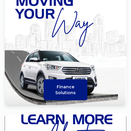
Finance
Solutions