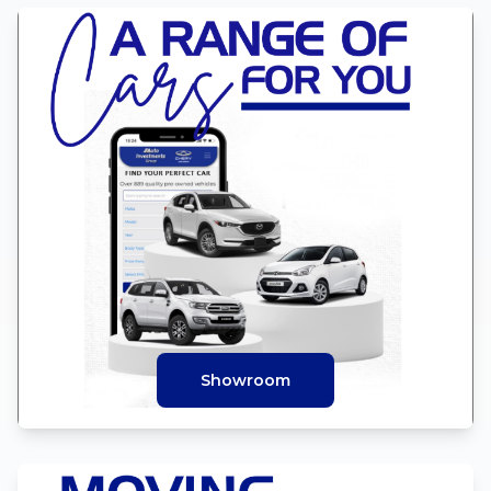
Showroom