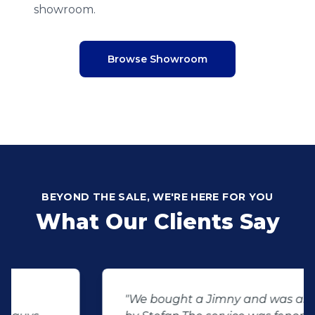
showroom.
Browse Showroom
BEYOND THE SALE, WE'RE HERE FOR YOU
What Our Clients Say
"We bought a Jimny and was assisted